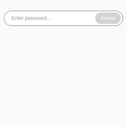
Submit